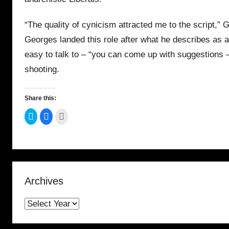
“The quality of cynicism attracted me to the script,” 
Georges landed this role after what he describes as a
easy to talk to – “you can come up with suggestions –
shooting.
Share this:
C
C
C
l
l
l
i
i
i
c
c
c
k
k
k
t
t
t
o
o
o
s
s
p
h
h
r
a
a
i
r
r
n
Archives
e
e
t
o
o
(
n
n
O
T
F
p
w
a
e
i
c
n
t
e
s
t
b
i