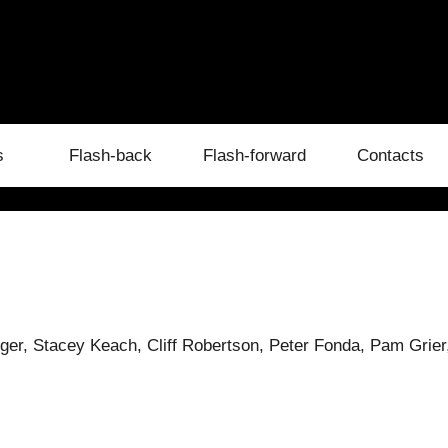
s
Flash-back
Flash-forward
Contacts
ger, Stacey Keach, Cliff Robertson, Peter Fonda, Pam Grier,