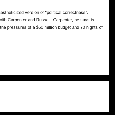
estheticized version of “political correctness”.
 with Carpenter and Russell. Carpenter, he says is
the pressures of a $50 million budget and 70 nights of