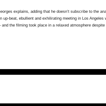
Georges explains, adding that he doesn’t subscribe to the ana
n up-beat, ebullient and exhilirating meeting in Los Angeles
 and the filming took place in a relaxed atmosphere despite 