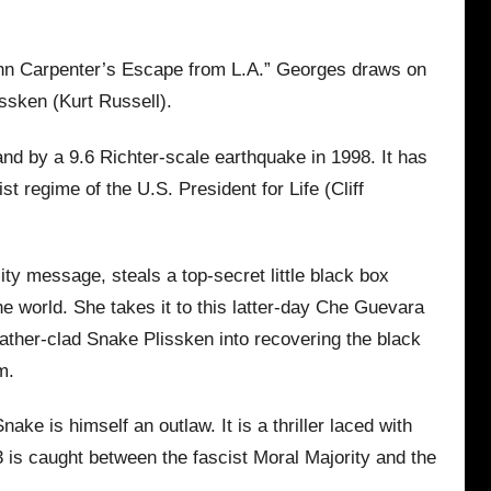
John Carpenter’s Escape from L.A.” Georges draws on
issken (Kurt Russell).
land by a 9.6 Richter-scale earthquake in 1998. It has
t regime of the U.S. President for Life (Cliff
ity message, steals a top-secret little black box
he world. She takes it to this latter-day Che Guevara
eather-clad Snake Plissken into recovering the black
m.
e is himself an outlaw. It is a thriller laced with
is caught between the fascist Moral Majority and the