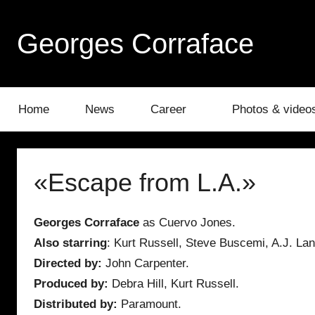
Skip
to
Georges Corraface
content
Home
News
Career
Photos & video
«Escape from L.A.»
Georges Corraface
as Cuervo Jones.
Also starring
: Kurt Russell, Steve Buscemi, A.J. Lan
Directed by:
John Carpenter.
Produced by:
Debra Hill, Kurt Russell.
Distributed by:
Paramount.