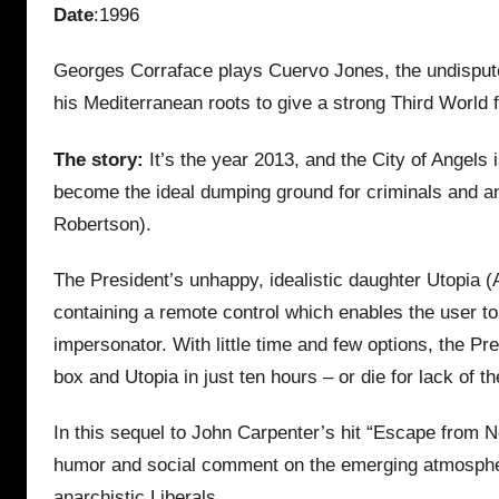
Date
:1996
Georges Corraface plays Cuervo Jones, the undispute
his Mediterranean roots to give a strong Third World f
The story:
It’s the year 2013, and the City of Angels 
become the ideal dumping ground for criminals and anyo
Robertson).
The President’s unhappy, idealistic daughter Utopia (A
containing a remote control which enables the user to 
impersonator. With little time and few options, the P
box and Utopia in just ten hours – or die for lack of t
In this sequel to John Carpenter’s hit “Escape from Ne
humor and social comment on the emerging atmosphere 
anarchistic Liberals.