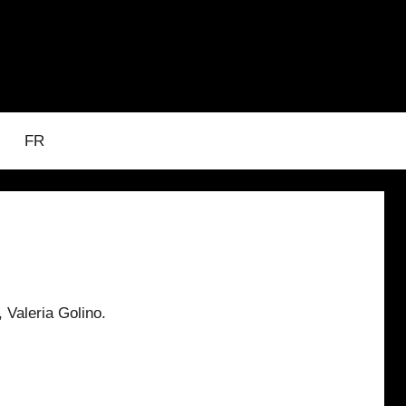
FR
 Valeria Golino.