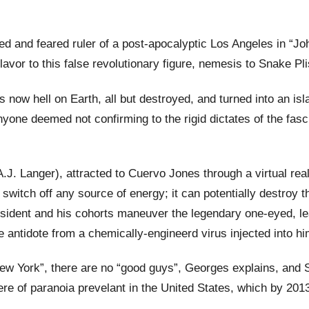
d and feared ruler of a post-apocalyptic Los Angeles in “
lavor to this false revolutionary figure, nemesis to Snake Pl
is now hell on Earth, all but destroyed, and turned into an is
ne deemed not confirming to the rigid dictates of the fascis
.J. Langer), attracted to Cuervo Jones through a virtual real
switch off any source of energy; it can potentially destroy t
resident and his cohorts maneuver the legendary one-eyed, l
he antidote from a chemically-engineerd virus injected into hi
w York”, there are no “good guys”, Georges explains, and Snak
of paranoia prevelant in the United States, which by 2013 