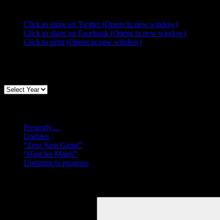
Share this:
Click to share on Twitter (Opens in new window)
Click to share on Facebook (Opens in new window)
Click to print (Opens in new window)
Archives
Recent posts
Presently…
Updates
“Zero Sum Game”
“Haut les Mains”
Updating in progress
Search
Search
for: