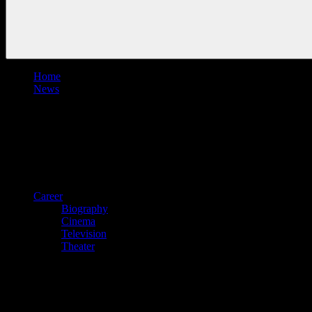
Home
News
Career
Biography
Cinema
Television
Theater