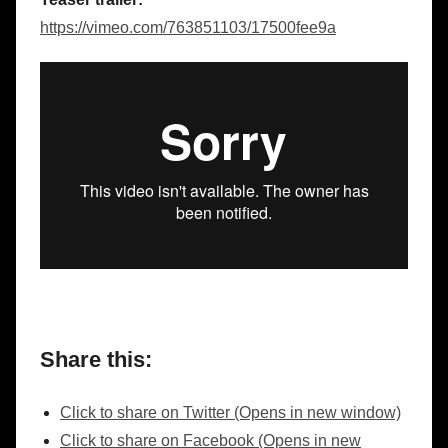
https://vimeo.com/763851103/17500fee9a
Share this:
Click to share on Twitter (Opens in new window)
Click to share on Facebook (Opens in new