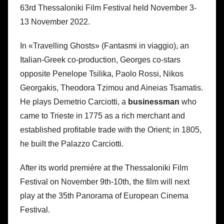
63rd Thessaloniki Film Festival held November 3-
13 November 2022.
In «Travelling Ghosts» (Fantasmi in viaggio), an
Italian-Greek co-production, Georges co-stars
opposite Penelope Tsilika, Paolo Rossi, Nikos
Georgakis, Theodora Tzimou and Aineias Tsamatis.
He plays Demetrio Carciotti, a
businessman
who
came to Trieste in 1775 as a rich merchant and
established profitable trade with the Orient; in 1805,
he built the Palazzo Carciotti.
After its world première at the Thessaloniki Film
Festival on November 9th-10th, the film will next
play at the 35th Panorama of European Cinema
Festival.