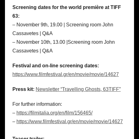
Screening dates for the world première at TIFF
63:
– November 9th, 19.00 | Screening room John
Cassavetes | Q&A
– November 10th, 13.00 |Screening room John
Cassavetes | Q&A
Festival and on-line screening dates:
https://www.filmfestival.gr/en/movie/movie/14627
Press kit:
Newsletter “Travelling Ghosts, 63TIFF”
For further information:
–
https://filmitalia.org/en/film/156465/
–
https://www.filmfestival.gr/en/movie/movie/14627
Teaser trailer: