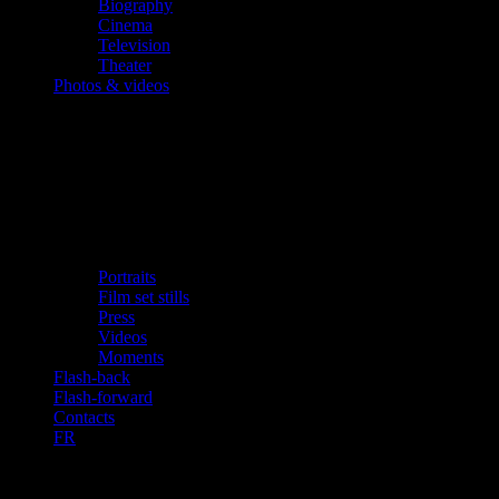
Biography
Cinema
Television
Theater
Photos & videos
Portraits
Film set stills
Press
Videos
Moments
Flash-back
Flash-forward
Contacts
FR
Videos