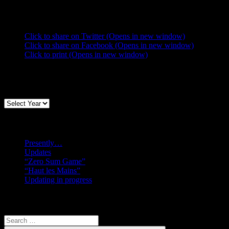
Share this:
Click to share on Twitter (Opens in new window)
Click to share on Facebook (Opens in new window)
Click to print (Opens in new window)
Archives
Recent posts
Presently…
Updates
“Zero Sum Game”
“Haut les Mains”
Updating in progress
Search
Search
for: