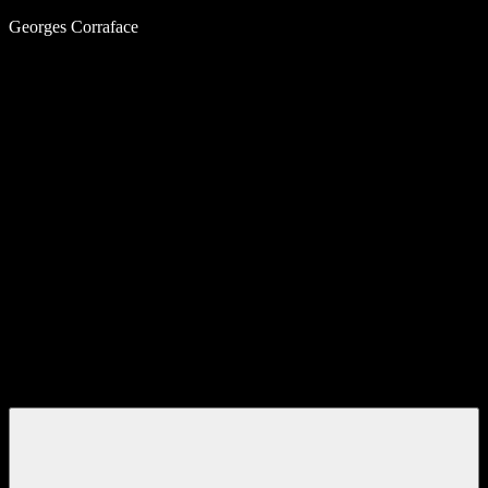
Skip
Georges Corraface
to
content