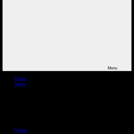
Menu
Home
News
Career