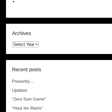
Archives
Recent posts
Presently…
Updates
“Zero Sum Game”
“Haut les Mains”