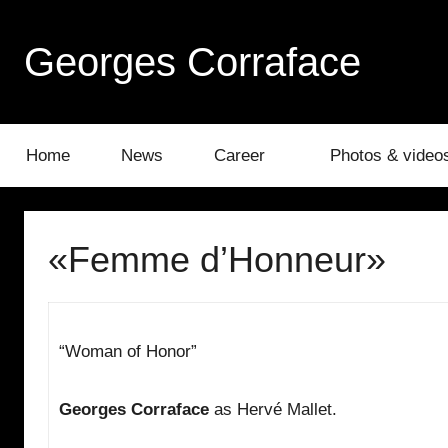
Skip
to
Georges Corraface
content
Home
News
Career
Photos & video
«Femme d’Honneur»
“Woman of Honor”
Georges Corraface
as Hervé Mallet.