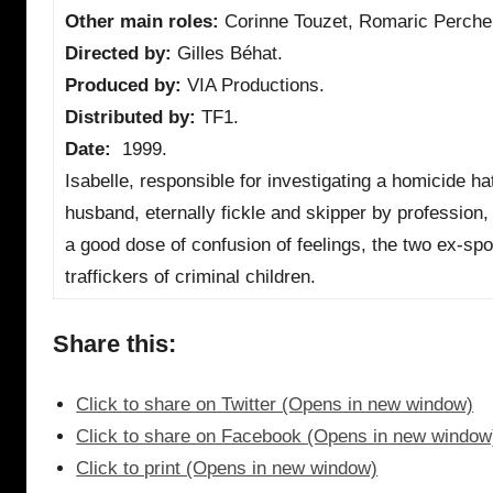
Other main roles:
Corinne Touzet, Romaric Perche
Directed by:
Gilles Béhat.
Produced by:
VIA Productions.
Distributed by:
TF1.
Date:
1999.
Isabelle, responsible for investigating a homicide h
husband, eternally fickle and skipper by profession, 
a good dose of confusion of feelings, the two ex-spo
traffickers of criminal children.
Share this:
Click to share on Twitter (Opens in new window)
Click to share on Facebook (Opens in new window
Click to print (Opens in new window)