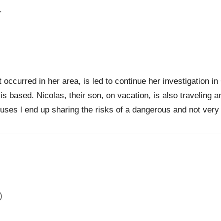
.
at occurred in her area, is led to continue her investigation 
is based. Nicolas, their son, on vacation, is also traveling a
uses l end up sharing the risks of a dangerous and not very r
)