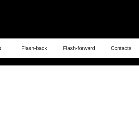
s
Flash-back
Flash-forward
Contacts