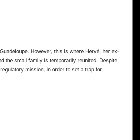
in Guadeloupe. However, this is where Hervé, her ex-
nd the small family is temporarily reunited. Despite
egulatory mission, in order to set a trap for