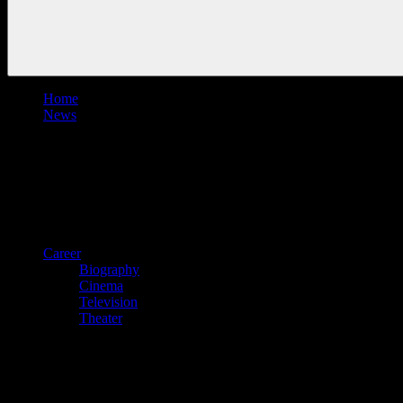
Home
News
Career
Biography
Cinema
Television
Theater