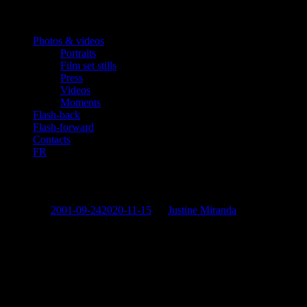
Photos & videos
Portraits
Film set stills
Press
Videos
Moments
Flash-back
Flash-forward
Contacts
FR
«L’Emmerdeuse»
Posted on
2001-09-24
2020-11-15
by
Justine Miranda
“L’Emmerdeuse”
Georges Corraface
as Alex.
Also Starring:
Marie-Anne Chazel, Hélène Vincent, Joséphine Serre
Directed by:
Michaël Perrotta.
Screenplay:
Lorraine Levy and Sophie Deschamps.
Produced by:
CINETEVE.