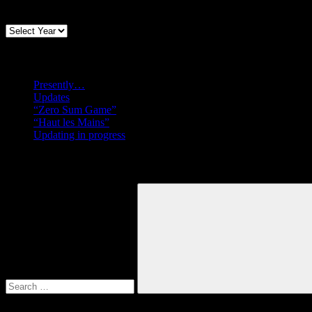
Archives
Recent posts
Presently…
Updates
“Zero Sum Game”
“Haut les Mains”
Updating in progress
Search
Search
for:
Search