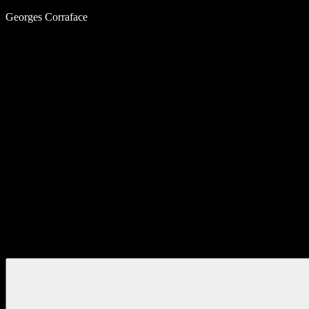
Skip
Georges Corraface
to
content