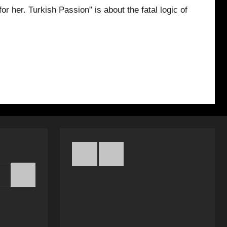
or her. Turkish Passion” is about the fatal logic of