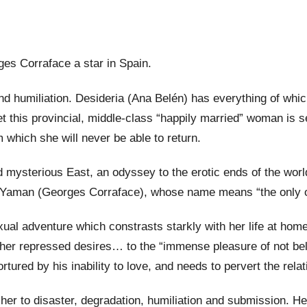
s Corraface a star in Spain.
n and humiliation. Desideria (Ana Belén) has everything of 
t this provincial, middle-class “happily married” woman is s
m which she will never be able to return.
 mysterious East, an odyssey to the erotic ends of the world
with Yaman (Georges Corraface), whose name means “the only 
xual adventure which constrasts starkly with her life at hom
d her repressed desires… to the “immense pleasure of not be
rtured by his inability to love, and needs to pervert the relat
r to disaster, degradation, humiliation and submission. Her