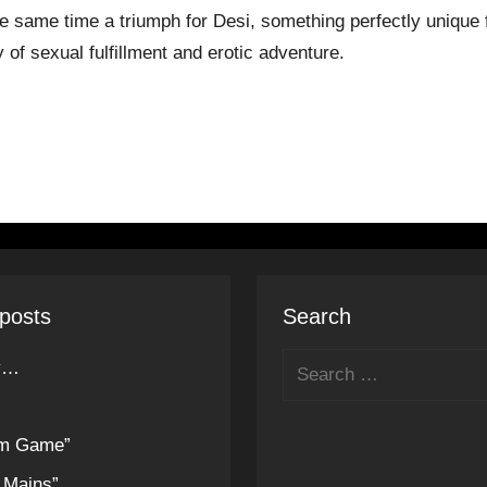
he same time a triumph for Desi, something perfectly unique f
 of sexual fulfillment and erotic adventure.
posts
Search
ly…
um Game”
 Mains”