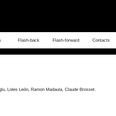
s
Flash-back
Flash-forward
Contacts
glu, Loles León, Ramon Madaula, Claude Brosset.