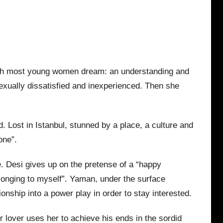
which most young women dream: an understanding and
exually dissatisfied and inexperienced. Then she
. Lost in Istanbul, stunned by a place, a culture and
one”.
e. Desi gives up on the pretense of a “happy
longing to myself”. Yaman, under the surface
ionship into a power play in order to stay interested.
 lover uses her to achieve his ends in the sordid