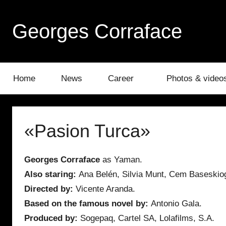
Skip
to
Georges Corraface
content
Home
News
Career
Photos & video
«Pasion Turca»
Georges Corraface
as Yaman.
Also staring:
Ana Belén, Silvia Munt, Cem Baseskio
Directed by:
Vicente Aranda.
Based on the famous novel by:
Antonio Gala.
Produced by:
Sogepaq, Cartel SA, Lolafilms, S.A.