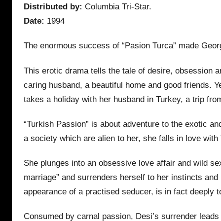
Distributed by:
Columbia Tri-Star.
Date:
1994
The enormous success of “Pasion Turca” made George
This erotic drama tells the tale of desire, obsessio
caring husband, a beautiful home and good friends. Ye
takes a holiday with her husband in Turkey, a trip fro
“Turkish Passion” is about adventure to the exotic and
a society which are alien to her, she falls in love 
She plunges into an obsessive love affair and wild se
marriage” and surrenders herself to her instincts an
appearance of a practised seducer, is in fact deeply to
Consumed by carnal passion, Desi’s surrender leads he