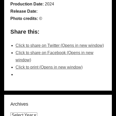
Production Date:
2024
Release Date:
Photo credits:
©
Share this:
Click to share on Twitter (Opens in new window)
Click to share on Facebook (Opens in new
window)
Click to print (Opens in new window)
Archives