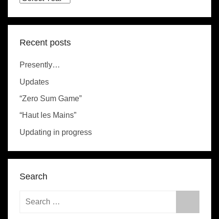
Recent posts
Presently…
Updates
“Zero Sum Game”
“Haut les Mains”
Updating in progress
Search