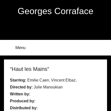
Skip
Georges Corraface
to
content
Menu
“Haut les Mains”
Starring:
Emilie Caen, Vincent Elbaz,
Directed by:
Julie Manoukian
Written by:
Produced by:
Distributed by: