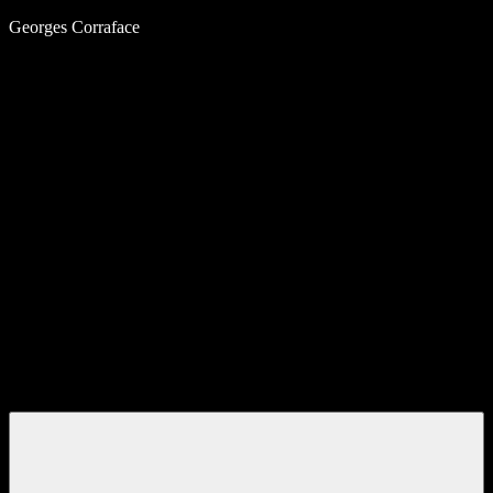
Skip
Georges Corraface
to
content