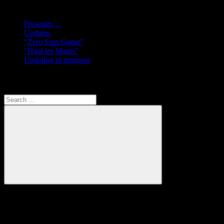
Recent posts
Presently…
Updates
“Zero Sum Game”
“Haut les Mains”
Updating in progress
Search
Search
for:
Search