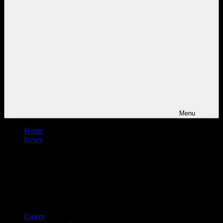
Menu
Home
News
Career