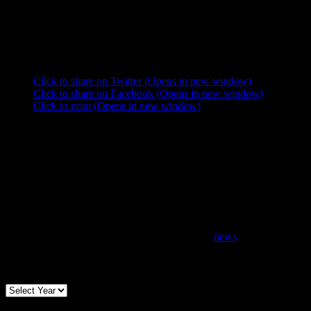
”
Share this:
Click to share on Twitter (Opens in new window)
Click to share on Facebook (Opens in new window)
Click to print (Opens in new window)
news
Archives