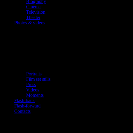
Biography
Cinema
Television
Theater
Photos & videos
Portraits
Film set stills
Press
Videos
Moments
Flash-back
Flash-forward
Contacts
Updates