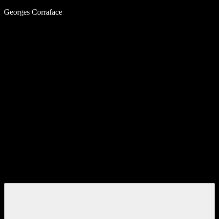
Skip
Georges Corraface
to
content