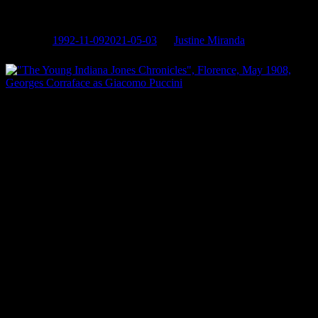
(Florence 1908)
Posted on
1992-11-09
2021-05-03
by
Justine Miranda
“The Young Indiana Jones Chronicles”, Florence, May 1908,
Georges Corraface as Giacomo Puccini
Georges Corraface
as legendary composer Giacomo Puccini
Also starring:
Corey Carrier, Margaret Tyzack, Ruth de Sosa
Directed by:
Mike Newell
Written by:
George Lucas (story), Jule Selbo
Produced by:
Lucasfilm, ABC, Paramount TV
Associate Producer
: (when it’s Georges!)
Distributed by:
Paramount TV
Production Date:
1992
Photo credits:
Keith Hamshere
This series, created and produced by George Lucas, stars Sean
Patrick Flanery, Corey Carrier, and George Hall. Each episode sets
up encounters between young Indiana Jones and some of the most
celebrated personalities in the worlds of art, science, spirituality and