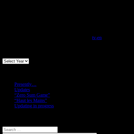
tv-en
Archives
Recent posts
Presently…
Updates
“Zero Sum Game”
“Haut les Mains”
Updating in progress
Search
Search