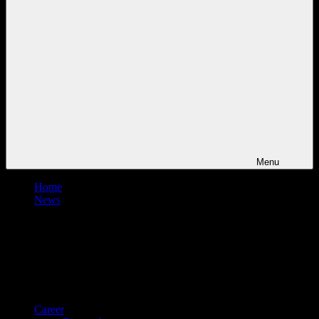
Menu
Home
News
Career