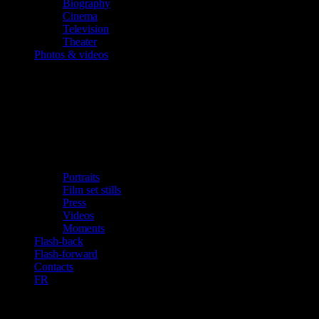
Biography
Cinema
Television
Theater
Photos & videos
Portraits
Film set stills
Press
Videos
Moments
Flash-back
Flash-forward
Contacts
FR
«The Young Indiana Jones Chronicles»