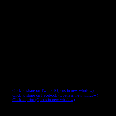
Bohême’ and ‘Madame Butterfly'”.
According to film critic Leonard Hayhurst:
– Corraface gives a pitch perfect performance as Puccini that never
casts him as a villain. His emotions are honest and he follows them
truthfully.
– Puccini just isn’t the famous person of the week as he is key to the
plot of the episode and character development.
– The best episode so far thanks to good writing and acting.
DVD release of “The Adventures of Young Indiana Jones”:
Volume One – Disc Four and Five”: This first volume was released
as a 12 disc package on October 23rd, 2007, and includes this
episode. The set includes seven feature-length episodes as well as 38
in-depth companion documentaries, an historical overview, an
interactive game and an interactive timeline.
Share this:
Click to share on Twitter (Opens in new window)
Click to share on Facebook (Opens in new window)
Click to print (Opens in new window)