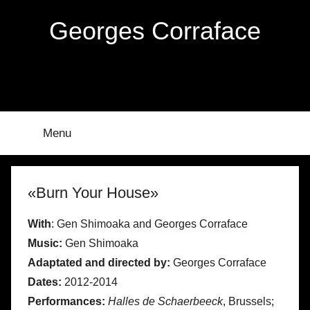
Skip
Georges Corraface
to
content
Menu
«Burn Your House»
With
: Gen Shimoaka and Georges Corraface
Music:
Gen Shimoaka
Adaptated and directed by:
Georges Corraface
Dates:
2012-2014
Performances:
Halles de Schaerbeeck
, Brussels;