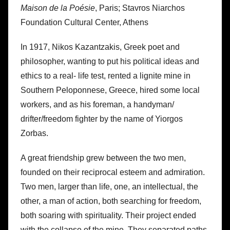
Maison de la Poésie
, Paris; Stavros Niarchos
Foundation Cultural Center, Athens
In 1917, Nikos Kazantzakis, Greek poet and
philosopher, wanting to put his political ideas and
ethics to a real- life test, rented a lignite mine in
Southern Peloponnese, Greece, hired some local
workers, and as his foreman, a handyman/
drifter/freedom fighter by the name of Yiorgos
Zorbas.
A great friendship grew between the two men,
founded on their reciprocal esteem and admiration.
Two men, larger than life, one, an intellectual, the
other, a man of action, both searching for freedom,
both soaring with spirituality. Their project ended
with the collapse of the mine. They separated paths