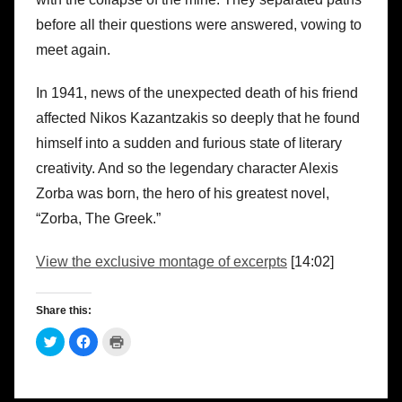
before all their questions were answered, vowing to
meet again.
In 1941, news of the unexpected death of his friend
affected Nikos Kazantzakis so deeply that he found
himself into a sudden and furious state of literary
creativity. And so the legendary character Alexis
Zorba was born, the hero of his greatest novel,
“Zorba, The Greek.”
View the exclusive montage of excerpts
[14:02]
Share this:
C
C
C
l
l
l
i
i
i
c
c
c
k
k
k
t
t
t