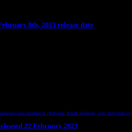
February 8th, 2023 release date
 directed and starring Philippe Lacheau, it follows Gregory’s life sinc
 released 22 February 2023