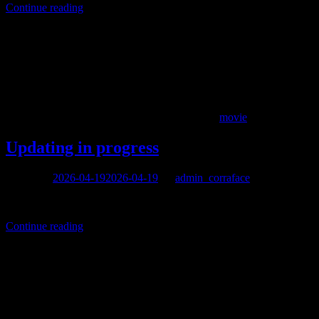
Continue reading
movie
Updating in progress
Posted on
2026-04-19
2026-04-19
by
admin_corraface
We are finally going to update this site.
Continue reading