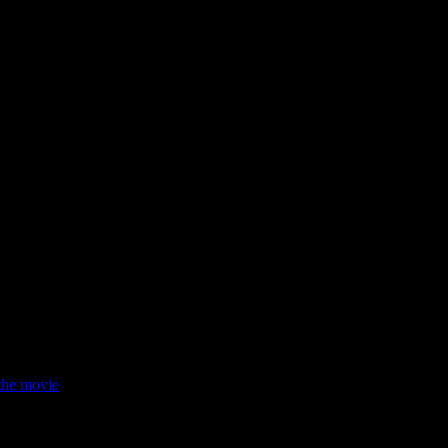
e his agency closed. When he plans to marry, the situation takes a turn