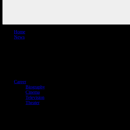
Home
News
Career
Biography
Cinema
Television
Theater