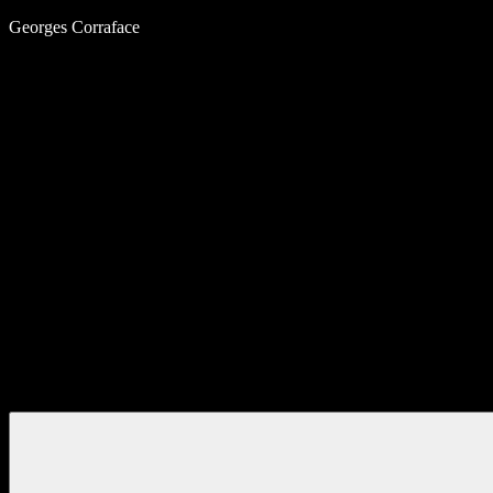
Skip
Georges Corraface
to
content