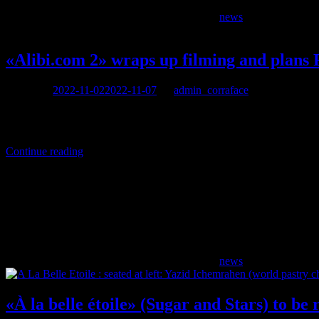
news
«Alibi.com 2» wraps up filming and plans 
Posted on
2022-11-02
2022-11-07
by
admin_corraface
The comedy «Alibi.com 2» is due for release in February 2023. Written,
for the worse.
Continue reading
news
«À la belle étoile» (Sugar and Stars) to be