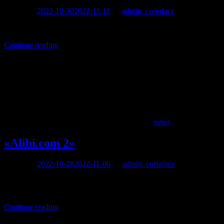
Posted on
2022-10-30
2022-11-11
by
admin_corraface
«À la belle étoile» (Under the stars), directed by Sébastien Tulard, w
Continue reading
news
«Alibi.com 2»
Posted on
2022-10-28
2022-11-06
by
admin_corraface
written and directed by Philippe Lacheau, with Philippe Lacheau, El
Jugnot, Alexandra Lamy
Continue reading