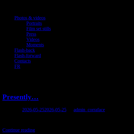
Photos & videos
Portraits
Film set stills
Press
Videos
Moments
Flash-back
Flash-forward
Contacts
FR
Author:
admin_corraface
Presently…
Posted on
2026-05-25
2026-05-25
by
admin_corraface
Presently working on a documentary for which he wrote the screenpl
Continue reading