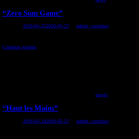
“Zero Sum Game”
Posted on
2026-05-25
2026-05-25
by
admin_corraface
directed by Karolos Zonaras, with Georges Corraface, Dimitris Passa
Continue reading
movie
“Haut les Mains”
Posted on
2026-05-24
2026-05-25
by
admin_corraface
resume