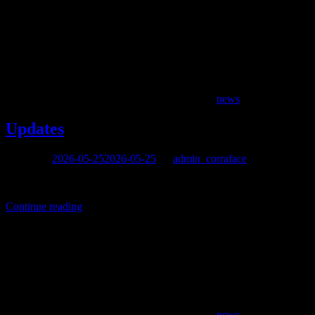
news
Updates
Posted on
2026-05-25
2026-05-25
by
admin_corraface
After such a long hiatus, it’s impossible to fill in all the gaps in the
Continue reading
news