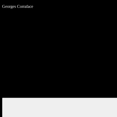
Skip
Georges Corraface
to
content