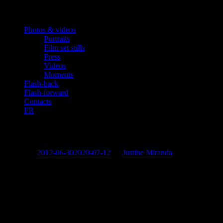
Photos & videos
Portraits
Film set stills
Press
Videos
Moments
Flash-back
Flash-forward
Contacts
FR
«Joy And Sorrow Of The Body»
Posted on
2012-06-30
2020-07-12
by
Justine Miranda
Georges Corraface
in the role of Milen
Also starring:
Haris Abrazis, Silvia Petkova, Nikolay Mutafchiev
Written and directed by:
Andreas Pantzis
Date:
2012
Share this: