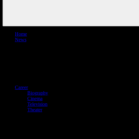
Home
News
Career
Biography
Cinema
Television
Theater