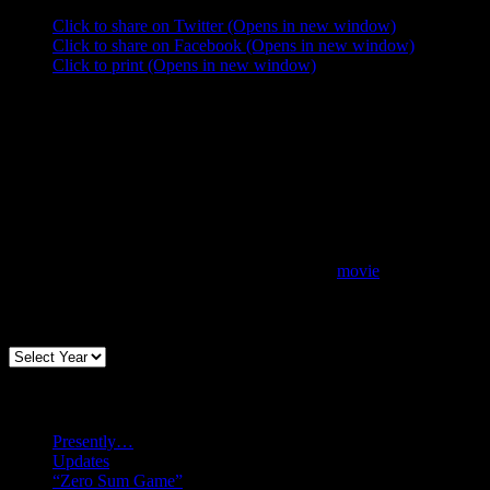
Click to share on Twitter (Opens in new window)
Click to share on Facebook (Opens in new window)
Click to print (Opens in new window)
movie
Archives
Recent posts
Presently…
Updates
“Zero Sum Game”