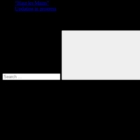
“Haut les Mains”
Updating in progress
Search
Search
for:
Search