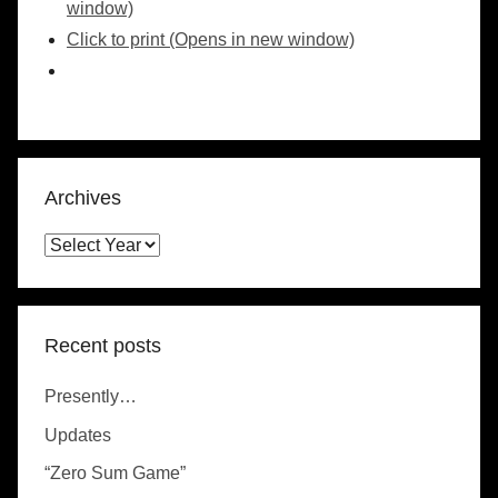
window)
Click to print (Opens in new window)
Archives
Recent posts
Presently…
Updates
“Zero Sum Game”