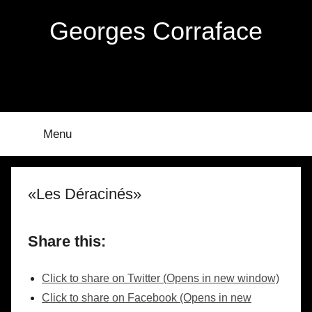
Skip
Georges Corraface
to
content
Menu
«Les Déracinés»
Share this:
Click to share on Twitter (Opens in new window)
Click to share on Facebook (Opens in new