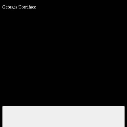
Skip
Georges Corraface
to
content