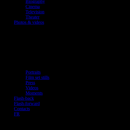
Biography
Cinema
Television
Theater
Photos & videos
Portraits
Film set stills
Press
Videos
Moments
Flash-back
Flash-forward
Contacts
FR
«Super Hero, in Spite of Himself»