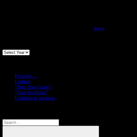
news
Archives
Recent posts
Presently…
Updates
“Zero Sum Game”
“Haut les Mains”
Updating in progress
Search
Search
for: