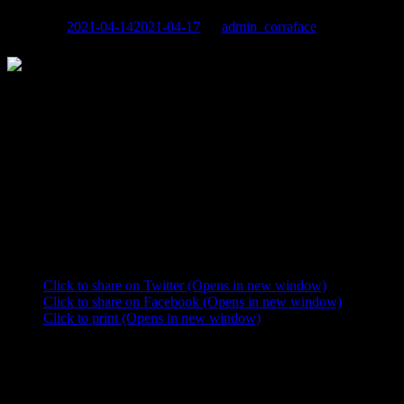
Posted on
2021-04-14
2021-04-17
by
admin_corraface
In
October/November 2020, Georges filmed his role as Alain Belmont
in Philippe Lacheau’s comedy «Super Hero, in Spite of Himself»
(Super Héros Malgré Lui) which – pandemic permitting – will be
released on October 20th, 2021.
The main character is Cedric (Philippe Lacheau), an actor who
survives an accident apparently unscathed. In fact, he has amnesia.
Convinced of being a super hero with an urgent mission, he blithely
wreaks havoc around him.
Share this:
Click to share on Twitter (Opens in new window)
Click to share on Facebook (Opens in new window)
Click to print (Opens in new window)