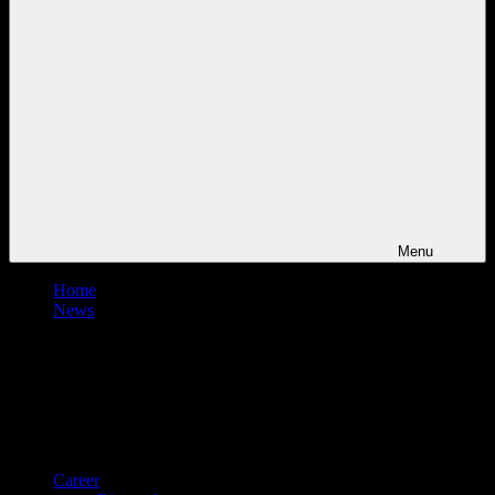
Menu
Home
News
Career