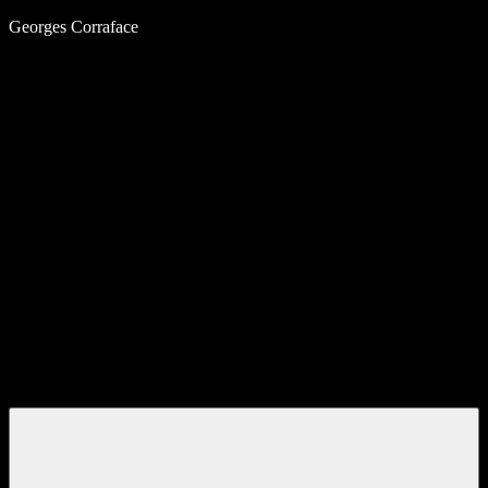
Skip
Georges Corraface
to
content