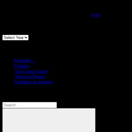
tv-en
Archives
Recent posts
Presently…
Updates
“Zero Sum Game”
“Haut les Mains”
Updating in progress
Search
Search
for: