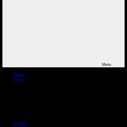
Menu
Home
News
Career