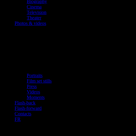
Biography
Cinema
Television
Theater
Photos & videos
Portraits
Film set stills
Press
Videos
Moments
Flash-back
Flash-forward
Contacts
FR
«Alex Santana, Negotiator» (2002-2004)