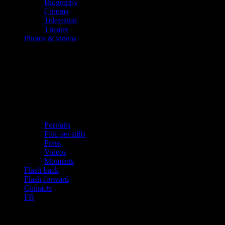
Biography
Cinema
Television
Theater
Photos & videos
Portraits
Film set stills
Press
Videos
Moments
Flash-back
Flash-forward
Contacts
FR
Georges shares ‘his’ Athens with you in a