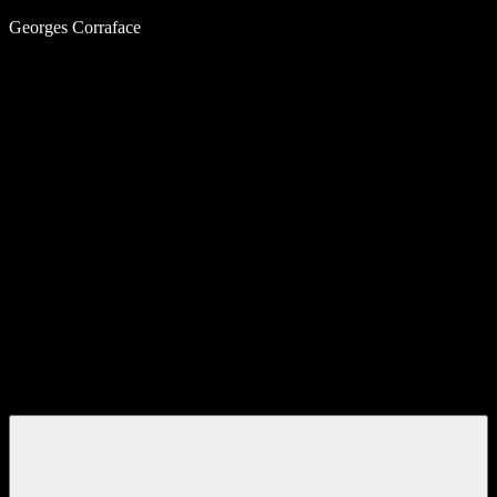
Skip
Georges Corraface
to
content