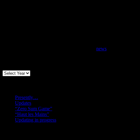
news
Archives
Recent posts
Presently…
Updates
“Zero Sum Game”
“Haut les Mains”
Updating in progress
Search