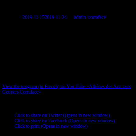
special France 24 broadcast
Posted on
2019-11-15
2019-11-24
by
admin_corraface
Georges
shares ‘his’ Athens with you in a special France 24
broadcast. He and «Le Paris des Arts» journalist Valérie Fayolle
toured the city, hitting the hot spots like Gazi and Psiri as well as the
ancient monuments and museums that are the pride of Greece. Not
to forget the artists that make today’s scene great, Georges includes a
selection of modern creators in his overview.
This program is accessible to 355 million households throughout the
world as of November 15th on the France 24 television channel as
well as on You Tube.
View the program (in French) on You Tube «Athènes des Arts avec
Georges Corraface»
Share this:
Click to share on Twitter (Opens in new window)
Click to share on Facebook (Opens in new window)
Click to print (Opens in new window)