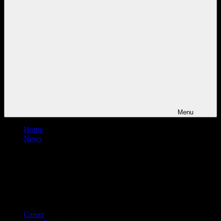
Menu
Home
News
Career